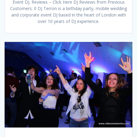
Event DJ. Reviews – Click Here DJ Reviews from Previous
Customers: 0 DJ Terron is a birthday party, mobile wedding
and corporate event DJ based in the heart of London with
over 10 years of DJ experience.