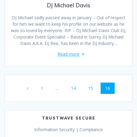
DJ Michael Davis
DJ Michael sadly passed away in January – Out of respect
for him we want to keep his profile on our website as he
was so loved by everyone. RIP – DJ Michael Davis Club DJ,
Corporate Event Specialist – Based in Surrey DJ Michael
Davis A.K.A. DJ Bee, has been in the DJ industry…
Read more
Posts
Page
Page
Page
Page
1
…
14
15
16
navigation
TRUSTWAVE SECURE
Information Security | Compliance