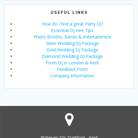
USEFUL LINKS
How do I find a great Party DJ?
Essential DJ Hire Tips
Photo Booths, Bands & Entertainment
Silver Wedding DJ Package
Gold Wedding DJ Package
Diamond Wedding DJ Package
Prom DJ in London & Kent
Feedback Form
Company Information
Platinum DJs Dartford - Kent