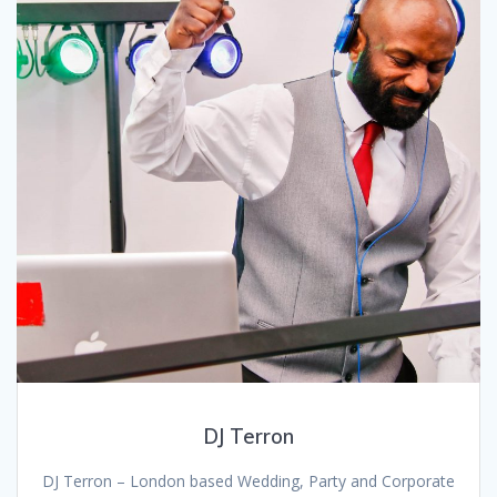
DJ Terron
DJ Terron – London based Wedding, Party and Corporate