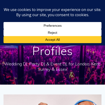
Skip
to
content
Category:
DJ
Profiles
Wedding DJ, Party DJ & Event DJ, for London, Kent,
Surrey & Essex