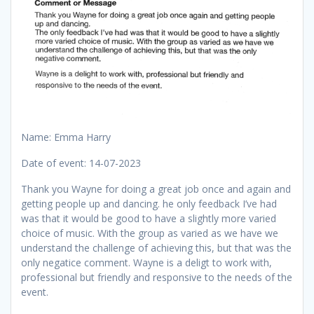
Name: Emma Harry
Date of event: 14-07-2023
Thank you Wayne for doing a great job once and again and
getting people up and dancing. he only feedback I’ve had
was that it would be good to have a slightly more varied
choice of music. With the group as varied as we have we
understand the challenge of achieving this, but that was the
only negatice comment. Wayne is a deligt to work with,
professional but friendly and responsive to the needs of the
event.