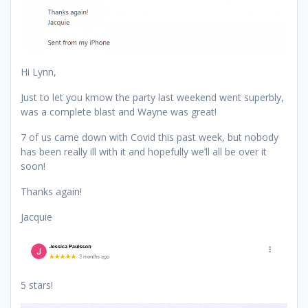
Hi Lynn,
Just to let you kmow the party last weekend went superbly,
was a complete blast and Wayne was great!
7 of us came down with Covid this past week, but nobody
has been really ill with it and hopefully we’ll all be over it
soon!
Thanks again!
Jacquie
5 stars!