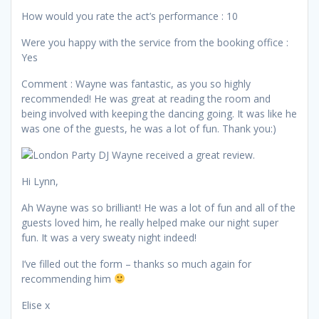
How would you rate the act’s performance : 10
Were you happy with the service from the booking office :
Yes
Comment : Wayne was fantastic, as you so highly
recommended! He was great at reading the room and
being involved with keeping the dancing going. It was like he
was one of the guests, he was a lot of fun. Thank you:)
Hi Lynn,
Ah Wayne was so brilliant! He was a lot of fun and all of the
guests loved him, he really helped make our night super
fun. It was a very sweaty night indeed!
I’ve filled out the form – thanks so much again for
recommending him
Elise x