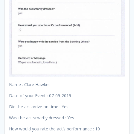
Name : Clare Hawkes
Date of your Event : 07-09-2019
Did the act arrive on time : Yes
Was the act smartly dressed : Yes
How would you rate the act’s performance : 10