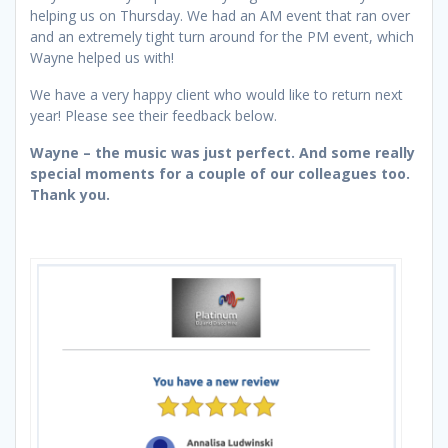
helping us on Thursday. We had an AM event that ran over
and an extremely tight turn around for the PM event, which
Wayne helped us with!
We have a very happy client who would like to return next
year! Please see their feedback below.
Wayne – the music was just perfect. And some really
special moments for a couple of our colleagues too.
Thank you.