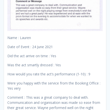
Name : Lauren
Date of Event : 24 June 2021
Did the act arrive on time : Yes
Was the act smartly dressed : Yes
How would you rate the act’s performance (1-10) : 9
Were you happy with the service from the Booking Office :
Yes very
Comment : This was a great company to deal with.
Communication and organisation was made so ease from
their great service. Wayne performed well on the night