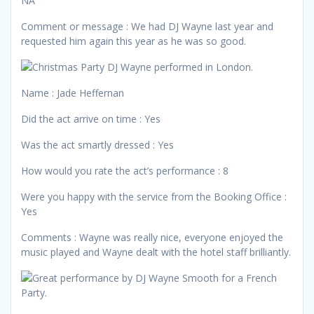
NA
Comment or message : We had DJ Wayne last year and
requested him again this year as he was so good.
Name : Jade Heffernan
Did the act arrive on time : Yes
Was the act smartly dressed : Yes
How would you rate the act’s performance : 8
Were you happy with the service from the Booking Office :
Yes
Comments : Wayne was really nice, everyone enjoyed the
music played and Wayne dealt with the hotel staff brilliantly.