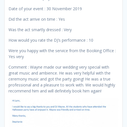
Date of your event : 30 November 2019
Did the act arrive on time : Yes
Was the act smartly dressed : Very
How would you rate the DJ’s performance : 10
Were you happy with the service from the Booking Office :
Yes very
Comment : Wayne made our wedding very special with
great music and ambience. He was very helpful with the
ceremony music and got the party going! He was a true
professional and a pleasure to work with. We would highly
recommend him and will definitely book him again!