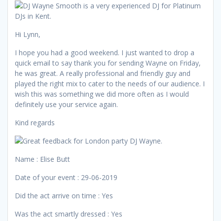
Hi Lynn,
I hope you had a good weekend. I just wanted to drop a
quick email to say thank you for sending Wayne on Friday,
he was great. A really professional and friendly guy and
played the right mix to cater to the needs of our audience. I
wish this was something we did more often as I would
definitely use your service again.
Kind regards
Name : Elise Butt
Date of your event : 29-06-2019
Did the act arrive on time : Yes
Was the act smartly dressed : Yes