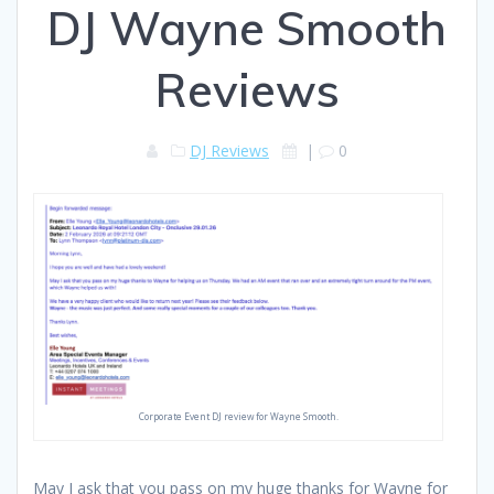
DJ Wayne Smooth
Reviews
DJ Reviews
|
0
Corporate Event DJ review for Wayne Smooth.
May I ask that you pass on my huge thanks for Wayne for