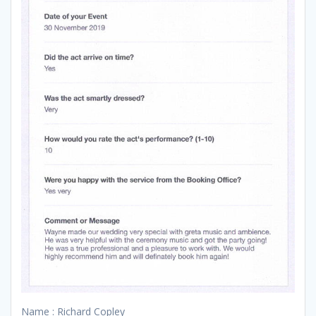
Name : Richard Copley