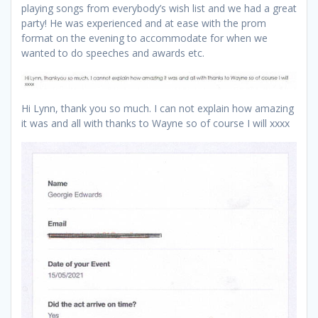
playing songs from everybody’s wish list and we had a great
party! He was experienced and at ease with the prom
format on the evening to accommodate for when we
wanted to do speeches and awards etc.
Hi Lynn, thank you so much. I can not explain how amazing
it was and all with thanks to Wayne so of course I will xxxx