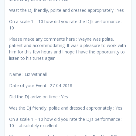
Wast the DJ friendly, polite and dressed appropriately : Yes
On a scale 1 – 10 how did you rate the DJ’s performance :
10
Please make any comments here : Wayne was polite,
patient and accommodating. It was a pleasure to work with
him for this few hours and I hope I have the opportunity to
listen to his tunes again
Name : Liz Withnall
Date of your Event : 27-04-2018
Did the DJ arrive on time : Yes
Was the DJ friendly, polite and dressed appropriately : Yes
On a scale 1 – 10 how did you rate the DJ’s performance :
10 – absolutely excellent