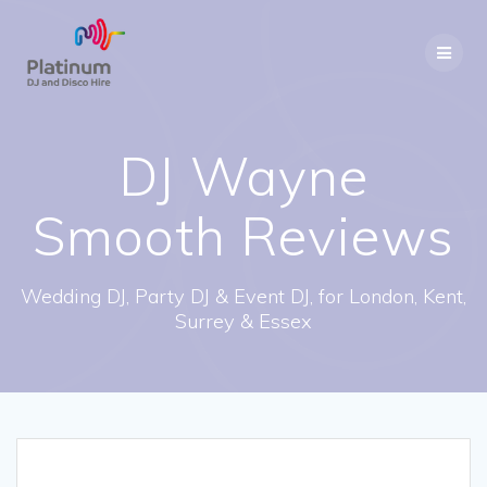
Skip
to
content
DJ Wayne
Smooth Reviews
Wedding DJ, Party DJ & Event DJ, for London, Kent,
Surrey & Essex