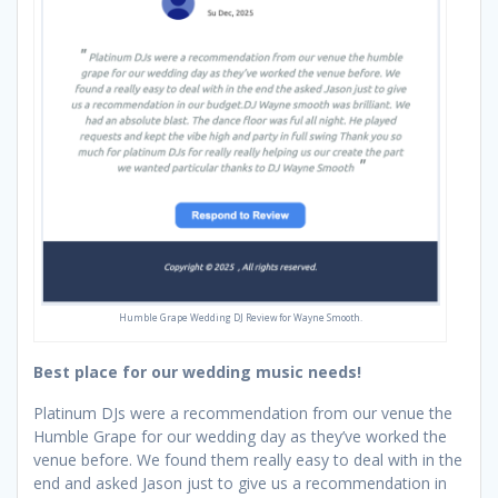
Humble Grape Wedding DJ Review for Wayne Smooth.
Best place for our wedding music needs!
Platinum DJs were a recommendation from our venue the
Humble Grape for our wedding day as they’ve worked the
venue before. We found them really easy to deal with in the
end and asked Jason just to give us a recommendation in