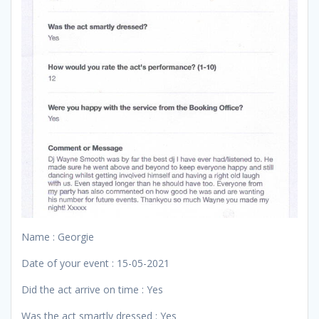
Name : Georgie
Date of your event : 15-05-2021
Did the act arrive on time : Yes
Was the act smartly dressed : Yes