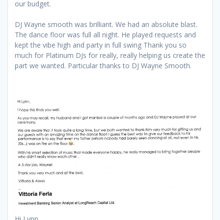
our budget.
DJ Wayne smooth was brilliant. We had an absolute blast.
The dance floor was full all night. He played requests and
kept the vibe high and party in full swing Thank you so
much for Platinum DJs for really, really helping us create the
part we wanted. Particular thanks to DJ Wayne Smooth.
Hi Lynn,