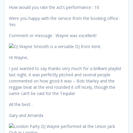
How would you rate the act’s performance : 10
Were you happy with the service from the booking office :
Yes
Comment or message : Wayne was excellent!
Hi Wayne,
I just wanted to say thanks very much for a brilliant playlist
last night, it was perfectly pitched and several people
commented on how good it was – Bob Marley and the
reggae beat at the end rounded it off nicely, though the
same can’t be said for the Tequila!
All the best…
Gary and Amanda