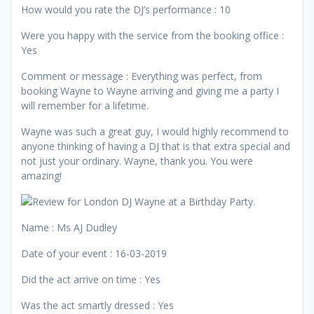
How would you rate the DJ’s performance : 10
Were you happy with the service from the booking office :
Yes
Comment or message : Everything was perfect, from
booking Wayne to Wayne arriving and giving me a party I
will remember for a lifetime.
Wayne was such a great guy, I would highly recommend to
anyone thinking of having a DJ that is that extra special and
not just your ordinary. Wayne, thank you. You were
amazing!
Name : Ms AJ Dudley
Date of your event : 16-03-2019
Did the act arrive on time : Yes
Was the act smartly dressed : Yes