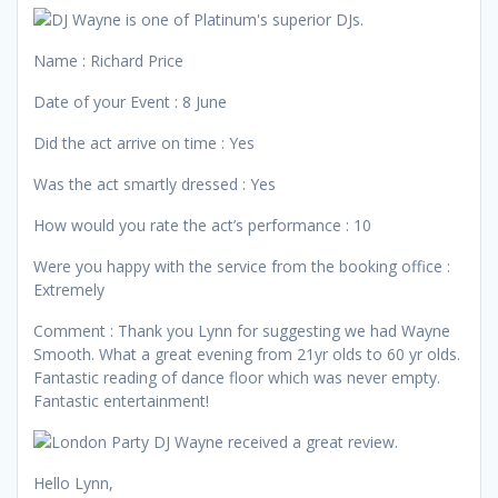
Name : Richard Price
Date of your Event : 8 June
Did the act arrive on time : Yes
Was the act smartly dressed : Yes
How would you rate the act’s performance : 10
Were you happy with the service from the booking office :
Extremely
Comment : Thank you Lynn for suggesting we had Wayne
Smooth. What a great evening from 21yr olds to 60 yr olds.
Fantastic reading of dance floor which was never empty.
Fantastic entertainment!
Hello Lynn,