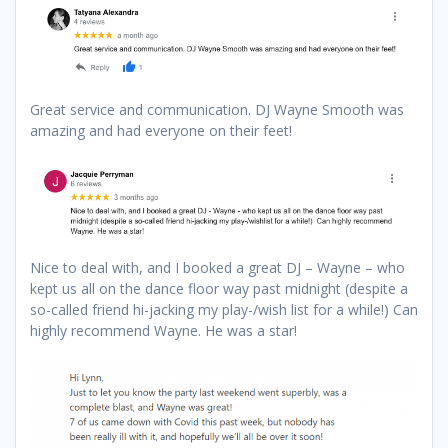
Great service and communication. DJ Wayne Smooth was
amazing and had everyone on their feet!
Nice to deal with, and I booked a great DJ – Wayne – who
kept us all on the dance floor way past midnight (despite a
so-called friend hi-jacking my play-/wish list for a while!) Can
highly recommend Wayne. He was a star!