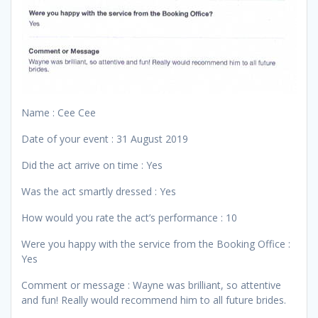
Name : Cee Cee
Date of your event : 31 August 2019
Did the act arrive on time : Yes
Was the act smartly dressed : Yes
How would you rate the act’s performance : 10
Were you happy with the service from the Booking Office :
Yes
Comment or message : Wayne was brilliant, so attentive
and fun! Really would recommend him to all future brides.