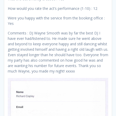
How would you rate the act’s performance (1-10) : 12
Were you happy with the service from the booking office :
Yes
Comments : DJ Wayne Smooth was by far the best DJ I
have ever had/listened to. He made sure he went above
and beyond to keep everyone happy and still dancing whilst
getting involved himself and having a right old laugh with us.
Even stayed longer than he should have too. Everyone from
my party has also commented on how good he was and
are wanting his number for future events. Thank you so
much Wayne, you made my night! xxxxx