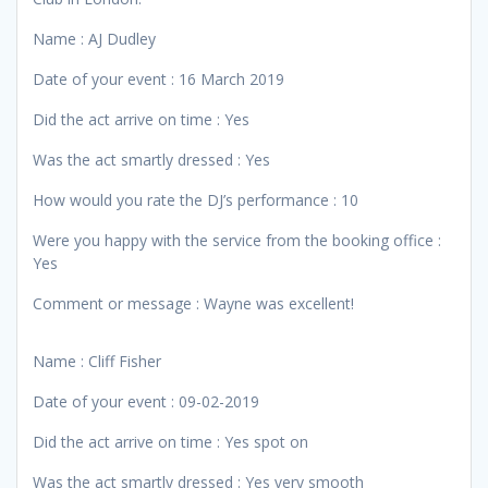
Name : AJ Dudley
Date of your event : 16 March 2019
Did the act arrive on time : Yes
Was the act smartly dressed : Yes
How would you rate the DJ’s performance : 10
Were you happy with the service from the booking office :
Yes
Comment or message : Wayne was excellent!
Name : Cliff Fisher
Date of your event : 09-02-2019
Did the act arrive on time : Yes spot on
Was the act smartly dressed : Yes very smooth