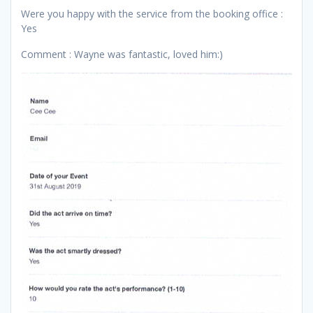
Were you happy with the service from the booking office :
Yes
Comment : Wayne was fantastic, loved him:)