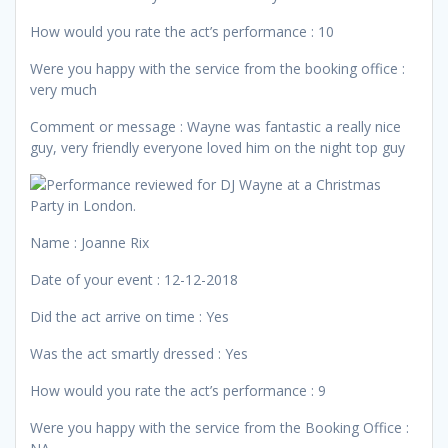
How would you rate the act’s performance : 10
Were you happy with the service from the booking office :
very much
Comment or message : Wayne was fantastic a really nice
guy, very friendly everyone loved him on the night top guy
Name : Joanne Rix
Date of your event : 12-12-2018
Did the act arrive on time : Yes
Was the act smartly dressed : Yes
How would you rate the act’s performance : 9
Were you happy with the service from the Booking Office :