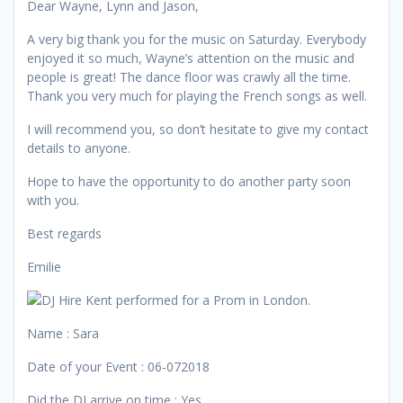
Dear Wayne, Lynn and Jason,
A very big thank you for the music on Saturday. Everybody
enjoyed it so much, Wayne’s attention on the music and
people is great! The dance floor was crawly all the time.
Thank you very much for playing the French songs as well.
I will recommend you, so don’t hesitate to give my contact
details to anyone.
Hope to have the opportunity to do another party soon
with you.
Best regards
Emilie
Name : Sara
Date of your Event : 06-072018
Did the DJ arrive on time : Yes