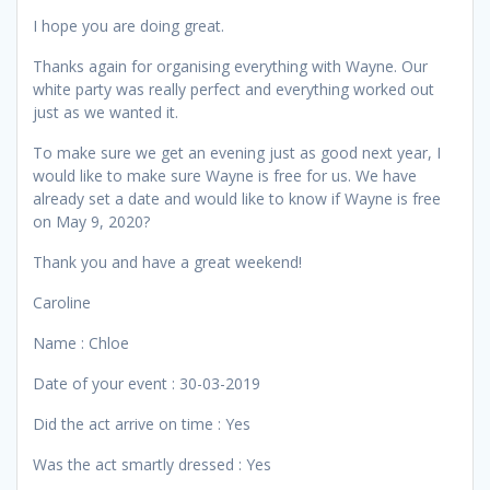
I hope you are doing great.
Thanks again for organising everything with Wayne. Our
white party was really perfect and everything worked out
just as we wanted it.
To make sure we get an evening just as good next year, I
would like to make sure Wayne is free for us. We have
already set a date and would like to know if Wayne is free
on May 9, 2020?
Thank you and have a great weekend!
Caroline
Name : Chloe
Date of your event : 30-03-2019
Did the act arrive on time : Yes
Was the act smartly dressed : Yes