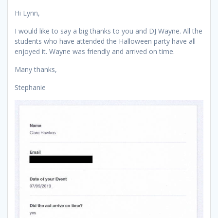
Hi Lynn,
I would like to say a big thanks to you and DJ Wayne. All the
students who have attended the Halloween party have all
enjoyed it. Wayne was friendly and arrived on time.
Many thanks,
Stephanie