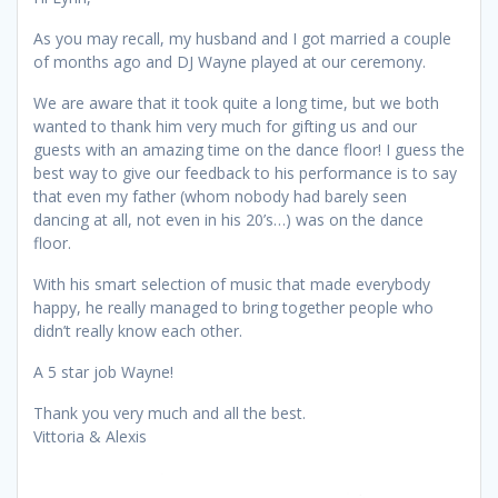
As you may recall, my husband and I got married a couple
of months ago and DJ Wayne played at our ceremony.
We are aware that it took quite a long time, but we both
wanted to thank him very much for gifting us and our
guests with an amazing time on the dance floor! I guess the
best way to give our feedback to his performance is to say
that even my father (whom nobody had barely seen
dancing at all, not even in his 20’s…) was on the dance
floor.
With his smart selection of music that made everybody
happy, he really managed to bring together people who
didn’t really know each other.
A 5 star job Wayne!
Thank you very much and all the best.
Vittoria & Alexis