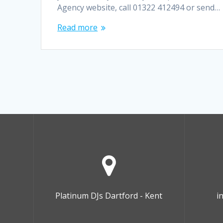
Agency website, call 01322 412494 or send…
Read more
Platinum DJs Dartford - Kent
i