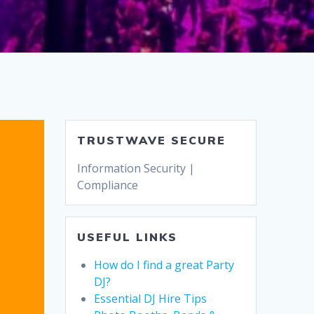
TRUSTWAVE SECURE
Information Security |
Compliance
USEFUL LINKS
How do I find a great Party
DJ?
Essential DJ Hire Tips