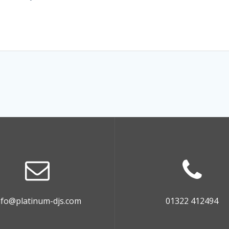
nfo@platinum-djs.com
01322 412494