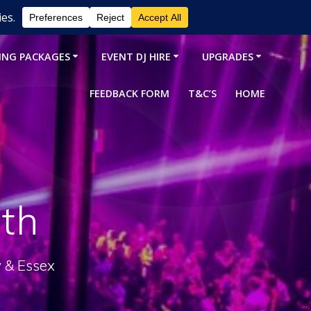
ING PACKAGES
EVENT DJ HIRE
UPGRADES
FEEDBACK FORM
T&C’S
HOME
th
y & Essex