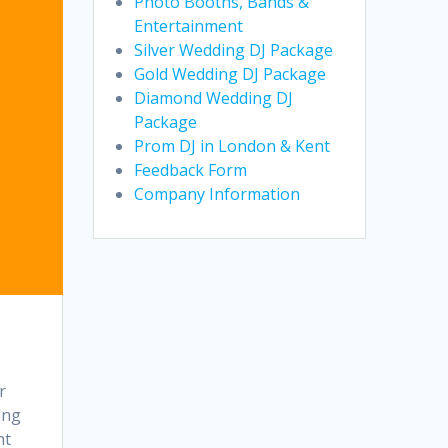
Photo Booths, Bands &
Entertainment
Silver Wedding DJ Package
Gold Wedding DJ Package
Diamond Wedding DJ
Package
Prom DJ in London & Kent
Feedback Form
Company Information
r
ing
nt