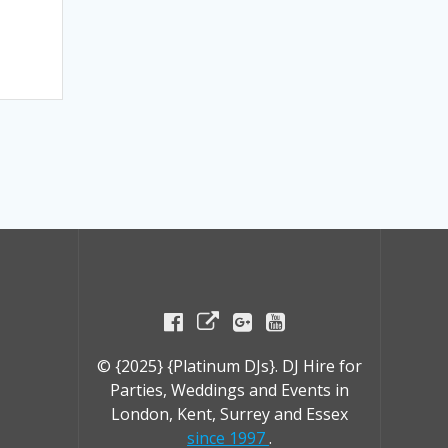
© {2025} {Platinum DJs}. DJ Hire for
Parties, Weddings and Events in
London, Kent, Surrey and Essex
since 1997
.