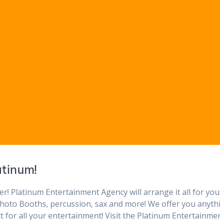
atinum!
r! Platinum Entertainment Agency will arrange it all for you
, Photo Booths, percussion, sax and more! We offer you anyth
t for all your entertainment! Visit the Platinum Entertainme