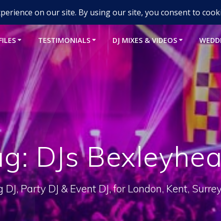
um-djs.com
FILES
TESTIMONIALS
DJ MIXES & VIDEOS
WEDD
ag:
DJs Bexleyhea
DJ, Party DJ & Event DJ, for London, Kent, Surre