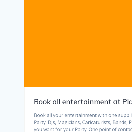
Book all entertainment at Pl
Book all your entertainment with one supplie
Party. DJs, Magicians, Caricaturists, Bands
you want for your Party. One point of contac