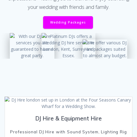
your wedding with friends and family.
Wedding Packages
DJ Hire & Equipment Hire
Professional DJ Hire with Sound System, Lighting Rig