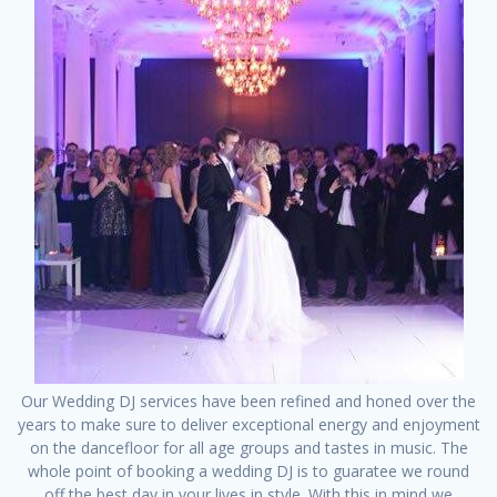
Our Wedding DJ services have been refined and honed over the
years to make sure to deliver exceptional energy and enjoyment
on the dancefloor for all age groups and tastes in music. The
whole point of booking a wedding DJ is to guaratee we round
off the best day in your lives in style. With this in mind we