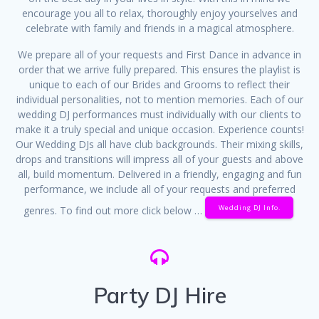
encourage you all to relax, thoroughly enjoy yourselves and
celebrate with family and friends in a magical atmosphere.
We prepare all of your requests and First Dance in advance in
order that we arrive fully prepared. This ensures the playlist is
unique to each of our Brides and Grooms to reflect their
individual personalities, not to mention memories. Each of our
wedding DJ performances must individually with our clients to
make it a truly special and unique occasion. Experience counts!
Our Wedding DJs all have club backgrounds. Their mixing skills,
drops and transitions will impress all of your guests and above
all, build momentum. Delivered in a friendly, engaging and fun
performance, we include all of your requests and preferred
Wedding DJ Info.
genres. To find out more click below …
Party DJ Hire