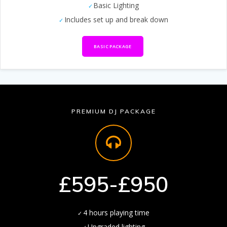
Basic Lighting
Includes set up and break down
BASIC PACKAGE
PREMIUM DJ PACKAGE
£595-£950
4 hours playing time
Upgraded lighting