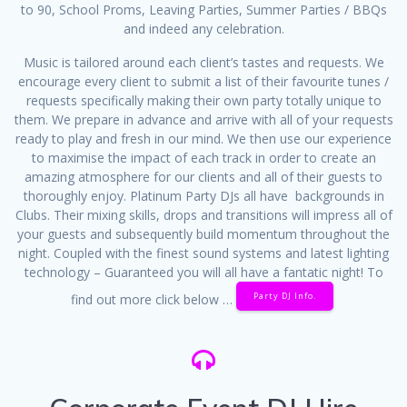
to 90, School Proms, Leaving Parties, Summer Parties / BBQs
and indeed any celebration.
Music is tailored around each client’s tastes and requests. We
encourage every client to submit a list of their favourite tunes /
requests specifically making their own party totally unique to
them. We prepare in advance and arrive with all of your requests
ready to play and fresh in our mind. We then use our experience
to maximise the impact of each track in order to create an
amazing atmosphere for our clients and all of their guests to
thoroughly enjoy. Platinum Party DJs all have backgrounds in
Clubs. Their mixing skills, drops and transitions will impress all of
your guests and subsequently build momentum throughout the
night. Coupled with the finest sound systems and latest lighting
technology – Guaranteed you will all have a fantatic night! To
Party DJ Info.
find out more click below …