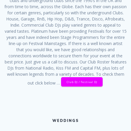
clubs and underground clubs since the 1990’s in the UK and
from time to time, across the Globe. Each has their own passion
for certain genres, particularly so with the underground Clubs.
House, Garage, RnB, Hip Hop, D&B, Trance, Disco, Afrobeats,
Indie. Commercial Club DJs play varied genres to appeal to
varied tastes. Platinum have been providing Festivals for over 15
years and have indeed been Stage Programmers for the entire
line-up on Festival Mainstages. If there is a well known artist
that you would like, we have good relationships and
connections worldwide to secure them for your event at the
best price. Just give us a call to discuss. Our Club Roster features
DJs from National Radio, Kiss FM and Capital FM, plus lots of
well known legends from a variety of decades. To check them
Club DJ / Festival DJ
out click below …
WEDDINGS