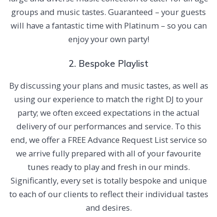
groups and music tastes. Guaranteed – your guests
will have a fantastic time with Platinum – so you can
enjoy your own party!
2. Bespoke Playlist
By discussing your plans and music tastes, as well as
using our experience to match the right DJ to your
party; we often exceed expectations in the actual
delivery of our performances and service. To this
end, we offer a FREE Advance Request List service so
we arrive fully prepared with all of your favourite
tunes ready to play and fresh in our minds.
Significantly, every set is totally bespoke and unique
to each of our clients to reflect their individual tastes
and desires.