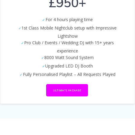
£950+
For 4 hours playing time
1st Class Mobile Nightclub setup with Impressive
Lightshow
Pro Club / Events / Wedding DJ with 15+ years
experience
8000 Watt Sound System
Upgraded LED DJ Booth
Fully Personalised Playlist – All Requests Played
ULTIMATE PACKAGE