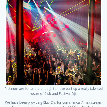
Platinum are fortunate enough to have built up a really talented
roster of Club and Festival DJs.
We have been providing Club DJs for commerical / mainstream