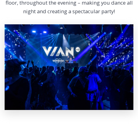
floor, throughout the evening – making you dance all
night and creating a spectacular party!