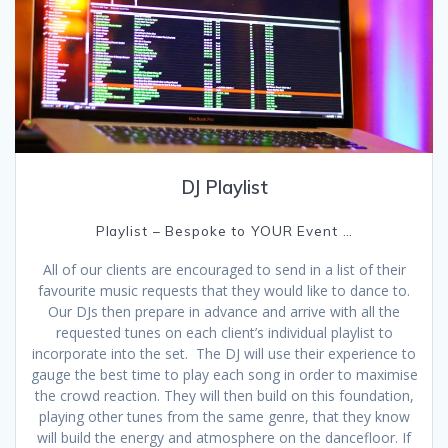
DJ Playlist
Playlist – Bespoke to YOUR Event …
All of our clients are encouraged to send in a list of their
favourite music requests that they would like to dance to.
Our DJs then prepare in advance and arrive with all the
requested tunes on each client’s individual playlist to
incorporate into the set. The DJ will use their experience to
gauge the best time to play each song in order to maximise
the crowd reaction. They will then build on this foundation,
playing other tunes from the same genre, that they know
will build the energy and atmosphere on the dancefloor. If