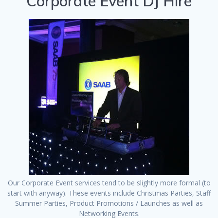
Corporate Event DJ Hire
Our Corporate Event services tend to be slightly more formal (to
start with anyway). These events include Christmas Parties, Staff
Summer Parties, Product Promotions / Launches as well as
Networking Events.