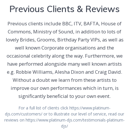
Previous Clients & Reviews
Previous clients include BBC, ITV, BAFTA, House of
Commons, Ministry of Sound, in addition to lots of
lovely Brides, Grooms, Birthday Party VIPs, as well as
well known Corporate organisations and the
occasional celebrity along the way. Furthermore, we
have performed alongside many well known artists
e.g. Robbie Williams, Alesha Dixon and Craig David.
Without a doubt we learn from these artists to
improve our own performances which in turn, is
significantly beneficial to your own event.
For a full list of clients click https://www.platinum-
djs.com/customers/ or to illustrate our level of service, read our
reviews on https://www.platinum-djs.com/testimonials-platinum-
djs/