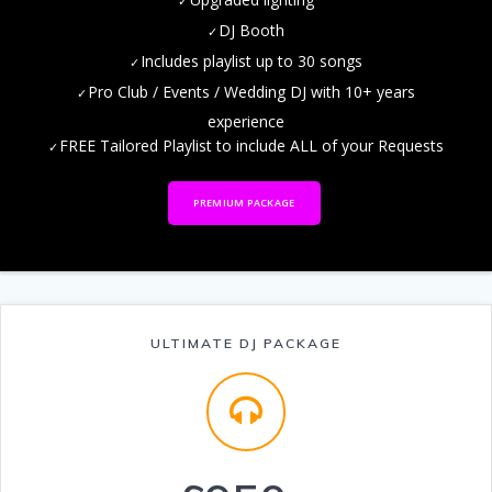
DJ Booth
Includes playlist up to 30 songs
Pro Club / Events / Wedding DJ with 10+ years
experience
FREE Tailored Playlist to include ALL of your Requests
PREMIUM PACKAGE
ULTIMATE DJ PACKAGE