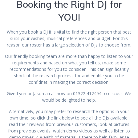
Booking the Right DJ for
YOU!
When you book a DJ it is vital to find the right person that best
suits your wishes, musical preferences and budget. For this
reason our roster has a large selection of DJs to choose from.
Our friendly booking team are more than happy to listen to your
requirements and based on what you tell us, make some
recommendations for you to consider. This can significantly
shortcut the research process for and enable you to be
confidnet in making the correct decision.
Give Lynn or Jason a call now on 01322 412494 to discuss. We
would be delighted to help.
Alternatively, you may prefer to research the options in your
own time, so click the link below to see all the DJs available,
read their reviews from previous customers, look at pictures
from previous events, watch demo videos as well as listen to
demo mixes. A wealth of material is there to help familiarise