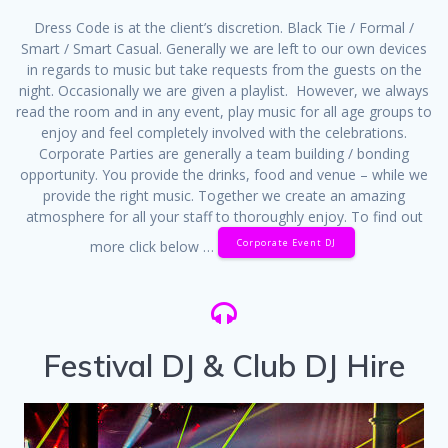
Dress Code is at the client’s discretion. Black Tie / Formal /
Smart / Smart Casual. Generally we are left to our own devices
in regards to music but take requests from the guests on the
night. Occasionally we are given a playlist. However, we always
read the room and in any event, play music for all age groups to
enjoy and feel completely involved with the celebrations.
Corporate Parties are generally a team building / bonding
opportunity. You provide the drinks, food and venue – while we
provide the right music. Together we create an amazing
atmosphere for all your staff to thoroughly enjoy. To find out
Corporate Event DJ
more click below …
Festival DJ & Club DJ Hire