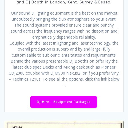
and DJ Booth in London, Kent, Surrey & Essex.
Our sound & lighting equipment is the best on the market
undoubtedly bringing the club atmosphere to your event.
The sound systems provided ensure clear and punchy
sound across the frequency ranges with no distortion and
emphatically dependable reliability.
Coupled with the latest in lighting and laser technology, the
overall production is superb and by and large, fully
customisable to suit our clients tastes and requirements.
Behind the various presentable DJ Booths on offer lay the
latest club spec Decks and Mixing desk such as Pioneer
CDJ2000 coupled with DJM900 Nexus2 or if you prefer vinyl
– Technics 1210s. To see all the options, click the link below
…
DJ Hire – Equipment Packages