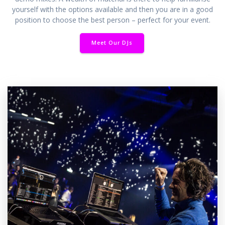
yourself with the options available and then you are in a good
position to choose the best person – perfect for your event.
Meet Our DJs