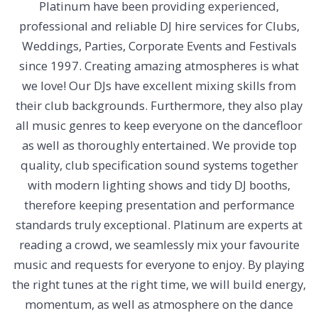
Platinum have been providing experienced,
professional and reliable DJ hire services for Clubs,
Weddings, Parties, Corporate Events and Festivals
since 1997. Creating amazing atmospheres is what
we love!
Our DJs have excellent mixing skills from
their club backgrounds. Furthermore, they also play
all music genres to keep everyone on the dancefloor
as well as thoroughly entertained. We provide top
quality, club specification sound systems together
with modern lighting shows and tidy DJ booths,
therefore keeping presentation and performance
standards truly exceptional.
Platinum are experts at
reading a crowd, we seamlessly mix your favourite
music and requests for everyone to enjoy. By playing
the right tunes at the right time, we will build energy,
momentum, as well as atmosphere on the dance