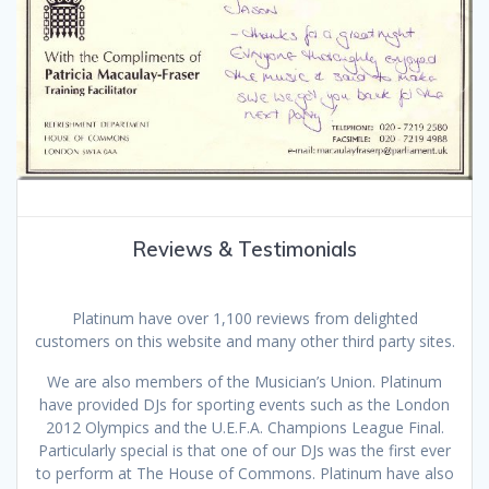
Reviews & Testimonials
Platinum have over 1,100 reviews from delighted
customers on this website and many other third party sites.
We are also members of the Musician’s Union. Platinum
have provided DJs for sporting events such as the London
2012 Olympics and the U.E.F.A. Champions League Final.
Particularly special is that one of our DJs was the first ever
to perform at The House of Commons. Platinum have also