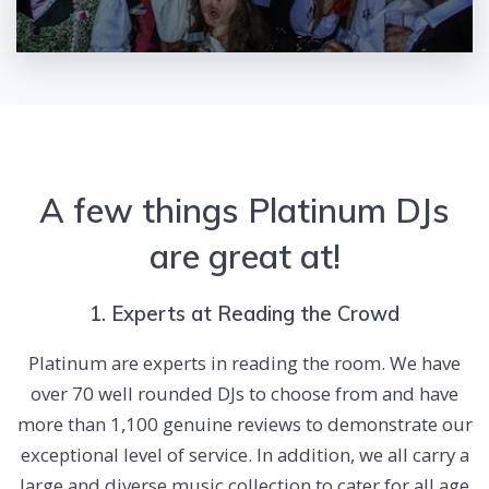
A few things Platinum DJs
are great at!
1. Experts at Reading the Crowd
Platinum are experts in reading the room. We have
over 70 well rounded DJs to choose from and have
more than 1,100 genuine reviews to demonstrate our
exceptional level of service. In addition, we all carry a
large and diverse music collection to cater for all age