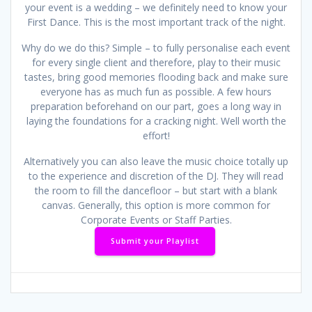
your event is a wedding – we definitely need to know your
First Dance. This is the most important track of the night.
Why do we do this? Simple – to fully personalise each event
for every single client and therefore, play to their music
tastes, bring good memories flooding back and make sure
everyone has as much fun as possible. A few hours
preparation beforehand on our part, goes a long way in
laying the foundations for a cracking night. Well worth the
effort!
Alternatively you can also leave the music choice totally up
to the experience and discretion of the DJ. They will read
the room to fill the dancefloor – but start with a blank
canvas. Generally, this option is more common for
Corporate Events or Staff Parties.
Submit your Playlist