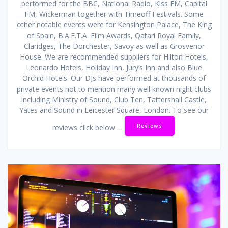
performed for the BBC, National Radio, Kiss FM, Capital
FM, Wickerman together with Timeoff Festivals. Some
other notable events were for Kensington Palace, The King
of Spain, B.A.F.T.A. Film Awards, Qatari Royal Family,
Claridges, The Dorchester, Savoy as well as Grosvenor
House. We are recommended suppliers for Hilton Hotels,
Leonardo Hotels, Holiday Inn, Jury’s Inn and also Blue
Orchid Hotels. Our DJs have performed at thousands of
private events not to mention many well known night clubs
including Ministry of Sound, Club Ten, Tattershall Castle,
Yates and Sound in Leicester Square, London. To see our
Reviews
reviews click below …