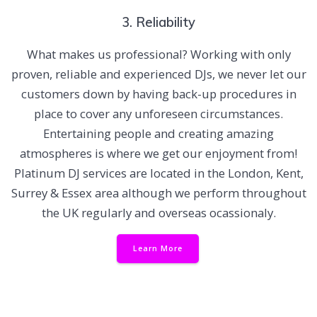
3. Reliability
What makes us professional? Working with only
proven, reliable and experienced DJs, we never let our
customers down by having back-up procedures in
place to cover any unforeseen circumstances.
Entertaining people and creating amazing
atmospheres is where we get our enjoyment from!
Platinum DJ services are located in the London, Kent,
Surrey & Essex area although we perform throughout
the UK regularly and overseas ocassionaly.
Learn More