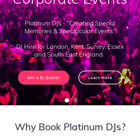
Platinum DJs - "
Creating Special
Memories & Spectacular Events
"
DJ Hire for London, Kent, Surrey, Essex
and South East England.
Get a DJ Quote!
Learn more
Why Book Platinum DJs?