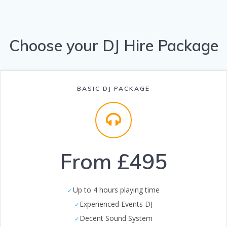
Choose your DJ Hire Package
BASIC DJ PACKAGE
From £495
Up to 4 hours playing time
Experienced Events DJ
Decent Sound System