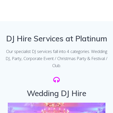
DJ Hire Services at Platinum
Our specialist DJ services fall into 4 categories. Wedding
DJ, Party, Corporate Event / Christmas Party & Festival /
Club.
Wedding DJ Hire