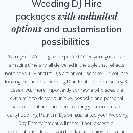
Wedding DJ Hire
with unlimited
packages
options
and customisation
possibilities.
Want your Wedding to be perfect? Give your guests an
amazing time and all delivered in the style that reflects
both of you? Platinum DJs are at your service … If you are
looking for the best wedding DJ in Kent
, London, Surrey &
Essex, but more importantly someone who goes the
extra mile to deliver a unique, bespoke and personal
service – Platinum are here to bring your dreams to
reality! Booking Platinum DJs will guarantee your Wedding
Day Entertainment will meet, if not, exceed all
expectations – leaving you to relax and enjoy celbrating