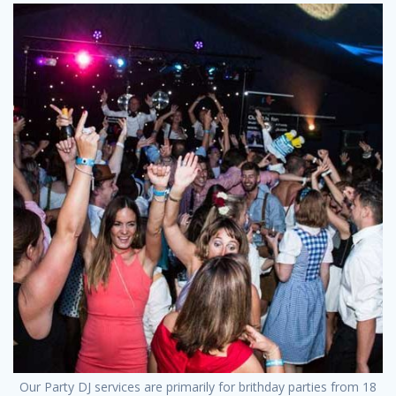
Our Party DJ services are primarily for brithday parties from 18