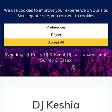
Skip
to
content
DJ Keshia
Wedding DJ, Party DJ & Event DJ, for London, Kent,
Surrey & Essex
DJ Keshia