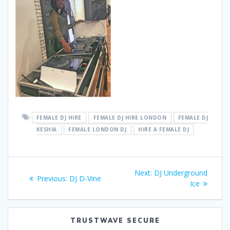
FEMALE DJ HIRE
FEMALE DJ HIRE LONDON
FEMALE DJ
KESHIA
FEMALE LONDON DJ
HIRE A FEMALE DJ
Post
Next
Next:
DJ Underground
Previous
Previous:
DJ D-Vine
navigation
post:
Ice
post:
TRUSTWAVE SECURE