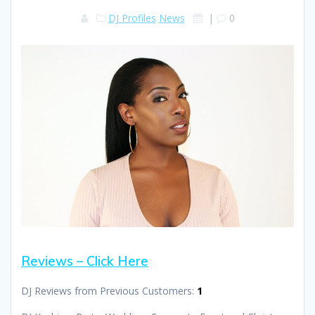
DJ Profiles
News
|
0
Reviews – Click Here
DJ Reviews from Previous Customers:
1