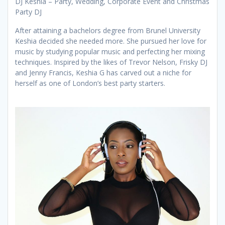
DJ Keshia – Party, Wedding, Corporate Event and Christmas
Party DJ
After attaining a bachelors degree from Brunel University
Keshia decided she needed more. She pursued her love for
music by studying popular music and perfecting her mixing
techniques. Inspired by the likes of Trevor Nelson, Frisky DJ
and Jenny Francis, Keshia G has carved out a niche for
herself as one of London’s best party starters.