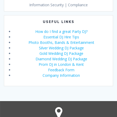
Information Security | Compliance
USEFUL LINKS
How do I find a great Party DJ?
Essential DJ Hire Tips
Photo Booths, Bands & Entertainment
Silver Wedding DJ Package
Gold Wedding DJ Package
Diamond Wedding DJ Package
Prom DJ in London & Kent
Feedback Form
Company Information