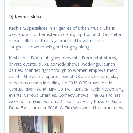
DJ Keshia Music
Keshia G specialises in all genres of urban music. She is
best known for her extensive RnB, Hip Hop and Danchehall
music collection that is guaranteed to get even the
toughest crowd moving and singing along.
Keshia has DJ’d at all types of events. From retail stores,
private events, clubs, comedy shows, weddings, launch
parties, charities right through to women empowerment
events. She also supports several UK artists on tour, plays
at various events including the 2016 ORS travel fest in
Cyprus, River Island, Link Up TV, Hustle & Heels Networking
events, Various Charities, Comedy Shows, The 02 and has
worked alongside various DJs such as Emily Rawson (Supa
Dupa Fly – summer 2016) & Tim Westwood to name a few.