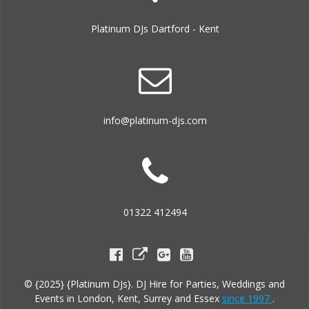
Platinum DJs Dartford - Kent
info@platinum-djs.com
01322 412494
© {2025} {Platinum DJs}. DJ Hire for Parties, Weddings and
Events in London, Kent, Surrey and Essex
since 1997
.