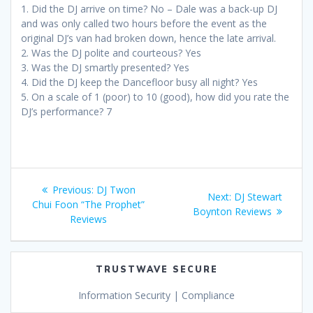
1. Did the DJ arrive on time? No – Dale was a back-up DJ
and was only called two hours before the event as the
original DJ’s van had broken down, hence the late arrival.
2. Was the DJ polite and courteous? Yes
3. Was the DJ smartly presented? Yes
4. Did the DJ keep the Dancefloor busy all night? Yes
5. On a scale of 1 (poor) to 10 (good), how did you rate the
DJ’s performance? 7
Post
Previous
Previous:
DJ Twon
Next
Next:
DJ Stewart
navigation
post:
Chui Foon “The Prophet”
post:
Boynton Reviews
Reviews
TRUSTWAVE SECURE
Information Security | Compliance