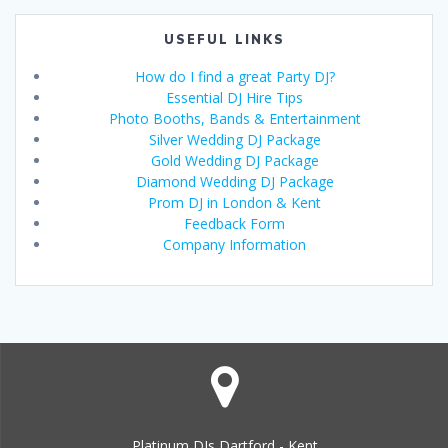
USEFUL LINKS
How do I find a great Party DJ?
Essential DJ Hire Tips
Photo Booths, Bands & Entertainment
Silver Wedding DJ Package
Gold Wedding DJ Package
Diamond Wedding DJ Package
Prom DJ in London & Kent
Feedback Form
Company Information
Platinum DJs Dartford - Kent