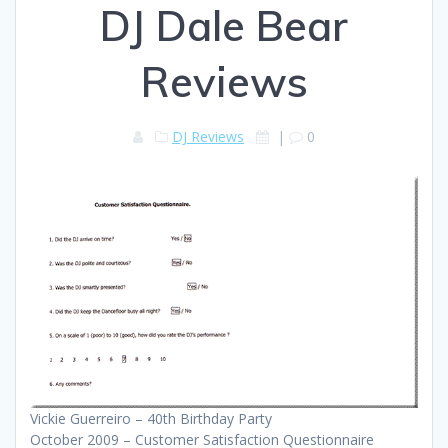
DJ Dale Bear
Reviews
DJ Reviews
|
0
Vickie Guerreiro – 40th Birthday Party
October 2009 – Customer Satisfaction Questionnaire