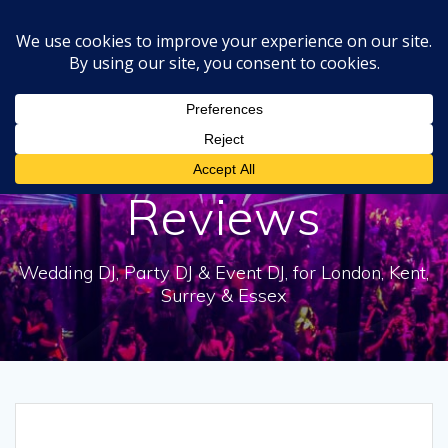
Skip
to
content
DJ Dale Bear
Reviews
Wedding DJ, Party DJ & Event DJ, for London, Kent,
Surrey & Essex