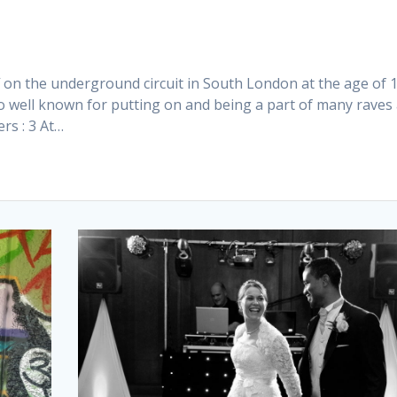
f on the underground circuit in South London at the age of 1
o well known for putting on and being a part of many raves
rs : 3 At…