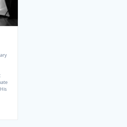
iary
t
mate
 His