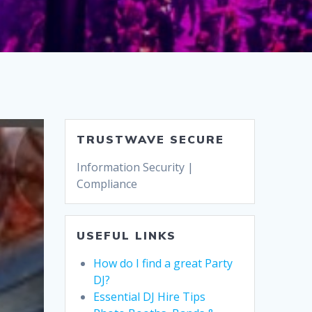
TRUSTWAVE SECURE
Information Security |
Compliance
USEFUL LINKS
How do I find a great Party
DJ?
Essential DJ Hire Tips