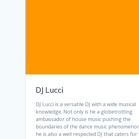
DJ Lucci
DJ Lucci is a versatile DJ with a wide musical
knowledge. Not only is he a globetrotting
ambassador of house music pushing the
boundaries of the dance music phenomenon
he is also a well respected DJ that caters for