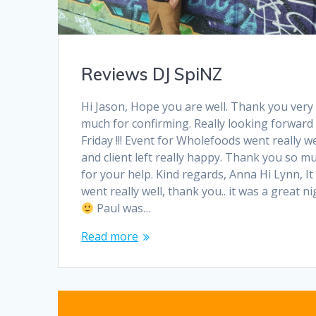
Reviews DJ SpiNZ
Hi Jason, Hope you are well. Thank you very
much for confirming. Really looking forward
Friday !!! Event for Wholefoods went really we
and client left really happy. Thank you so m
for your help. Kind regards, Anna Hi Lynn, It
went really well, thank you.. it was a great ni
Paul was…
Read more