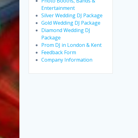
Photo Booths, Bands &
Entertainment
Silver Wedding DJ Package
Gold Wedding DJ Package
Diamond Wedding DJ
Package
Prom DJ in London & Kent
Feedback Form
Company Information