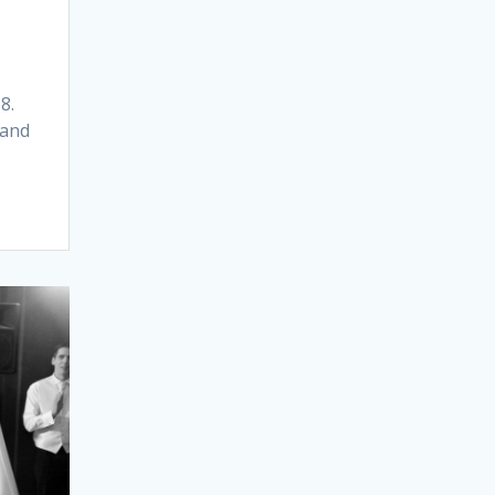
8.
 and