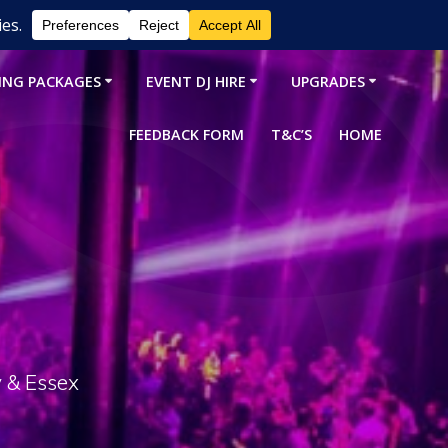
ING PACKAGES
EVENT DJ HIRE
UPGRADES
FEEDBACK FORM
T&C’S
HOME
y & Essex