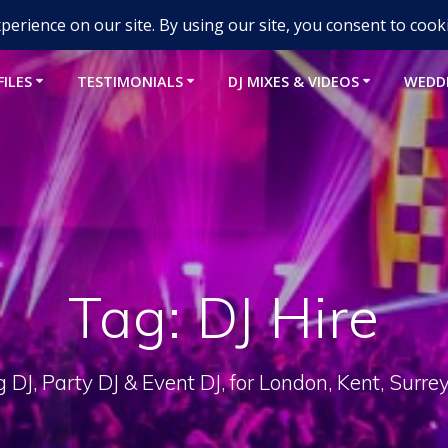
um-djs.com
FILES
TESTIMONIALS
DJ MIXES & VIDEOS
WEDD
Tag:
DJ Hire
DJ, Party DJ & Event DJ, for London, Kent, Surre