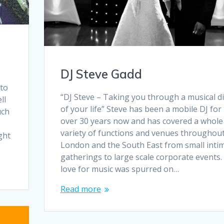
DJ Steve Gadd
 to
“DJ Steve – Taking you through a musical d
ll
of your life” Steve has been a mobile DJ for
uch
over 30 years now and has covered a whole
variety of functions and venues throughou
ght
London and the South East from small inti
gatherings to large scale corporate events.
love for music was spurred on…
Read more