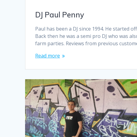
DJ Paul Penny
Paul has been a DJ since 1994. He started of
Back then he was a semi pro DJ who was als
farm parties. Reviews from previous custome
Read more