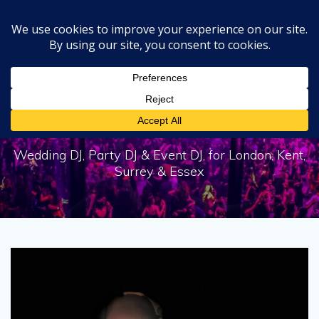
Skip
to
content
Tag:
DJ Skinnfella
Wedding DJ, Party DJ & Event DJ, for London, Kent,
Surrey & Essex