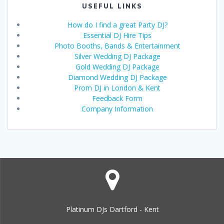
USEFUL LINKS
How do I find a great Party DJ?
Essential DJ Hire Tips
Photo Booths, Bands & Entertainment
Silver Wedding DJ Package
Gold Wedding DJ Package
Diamond Wedding DJ Package
Prom DJ in London & Kent
Feedback Form
Company Information
Platinum DJs Dartford - Kent