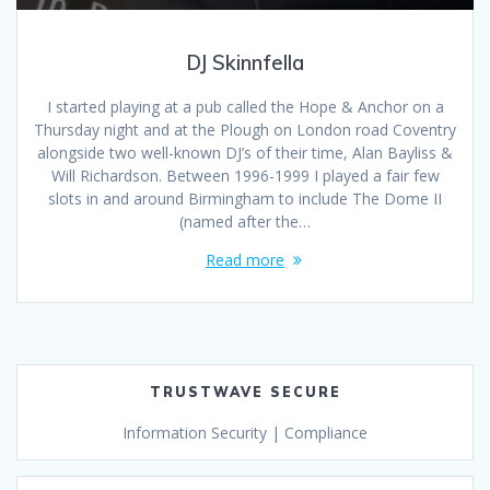
DJ Skinnfella
I started playing at a pub called the Hope & Anchor on a
Thursday night and at the Plough on London road Coventry
alongside two well-known DJ’s of their time, Alan Bayliss &
Will Richardson. Between 1996-1999 I played a fair few
slots in and around Birmingham to include The Dome II
(named after the…
Read more
TRUSTWAVE SECURE
Information Security | Compliance