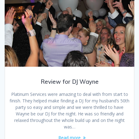
Review for DJ Wayne
Platinum Services were amazing to deal with from start to
finish. They helped make finding a DJ for my husband’s 50th
party so easy and simple and we were thrilled to have
Wayne be our DJ for the night. He was so friendly and
relaxed throughout the whole build up and on the night
was…
Read more