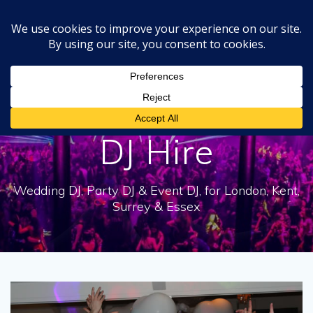
Skip
to
content
Tag:
Experienced
DJ Hire
Wedding DJ, Party DJ & Event DJ, for London, Kent,
Surrey & Essex