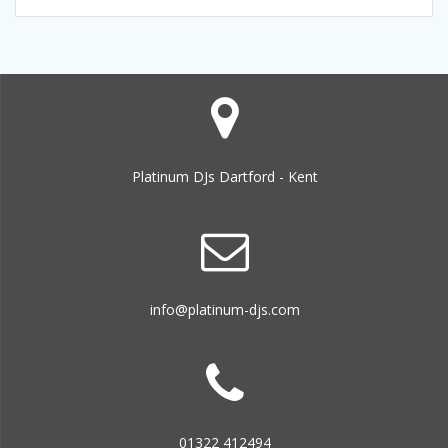
Platinum DJs Dartford - Kent
info@platinum-djs.com
01322 412494