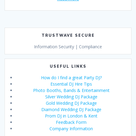
TRUSTWAVE SECURE
Information Security | Compliance
USEFUL LINKS
How do I find a great Party DJ?
Essential DJ Hire Tips
Photo Booths, Bands & Entertainment
Silver Wedding DJ Package
Gold Wedding DJ Package
Diamond Wedding DJ Package
Prom DJ in London & Kent
Feedback Form
Company Information