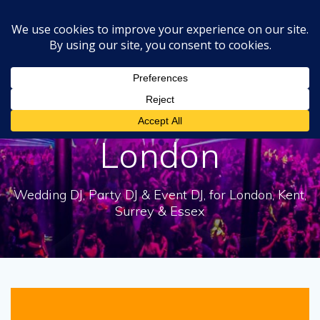
Skip
to
content
Tag:
Platinum DJs
London
Wedding DJ, Party DJ & Event DJ, for London, Kent,
Surrey & Essex