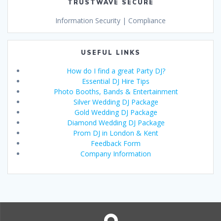
TRUSTWAVE SECURE
Information Security | Compliance
USEFUL LINKS
How do I find a great Party DJ?
Essential DJ Hire Tips
Photo Booths, Bands & Entertainment
Silver Wedding DJ Package
Gold Wedding DJ Package
Diamond Wedding DJ Package
Prom DJ in London & Kent
Feedback Form
Company Information