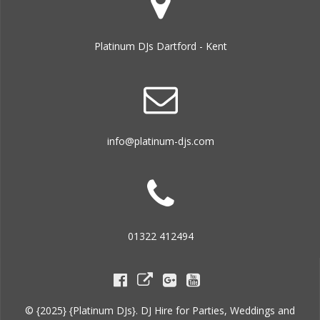
Platinum DJs Dartford - Kent
info@platinum-djs.com
01322 412494
© {2025} {Platinum DJs}. DJ Hire for Parties, Weddings and