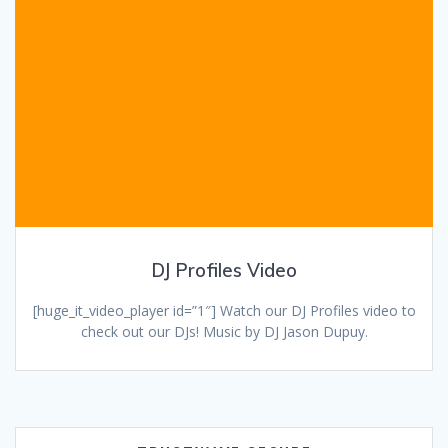
DJ Profiles Video
[huge_it_video_player id=”1″] Watch our DJ Profiles video to
check out our DJs! Music by DJ Jason Dupuy.