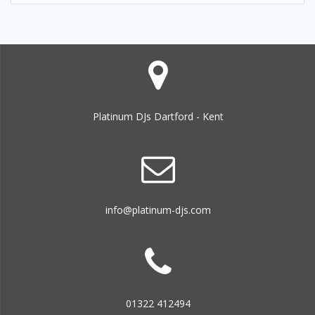
Platinum DJs Dartford - Kent
info@platinum-djs.com
01322 412494