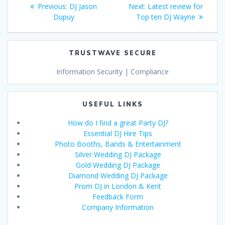
Post
Previous
Next
Previous:
DJ Jason
Next:
Latest review for
navigation
post:
post:
Dupuy
Top ten DJ Wayne
TRUSTWAVE SECURE
Information Security | Compliance
USEFUL LINKS
How do I find a great Party DJ?
Essential DJ Hire Tips
Photo Booths, Bands & Entertainment
Silver Wedding DJ Package
Gold Wedding DJ Package
Diamond Wedding DJ Package
Prom DJ in London & Kent
Feedback Form
Company Information