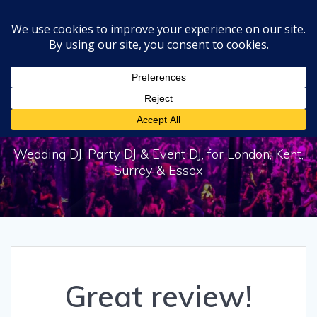
Skip
to
content
Great review!
Wedding DJ, Party DJ & Event DJ, for London, Kent,
Surrey & Essex
Great review!