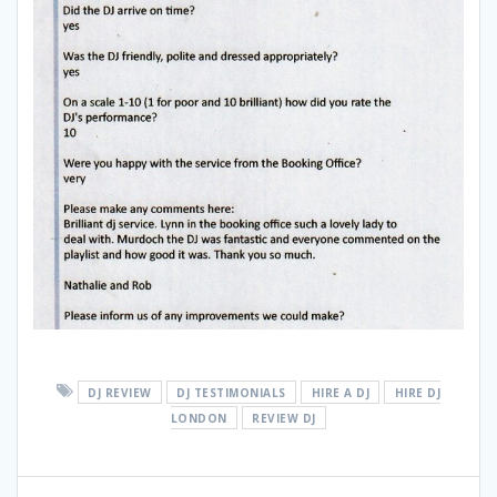
DJ REVIEW
DJ TESTIMONIALS
HIRE A DJ
HIRE DJ
LONDON
REVIEW DJ