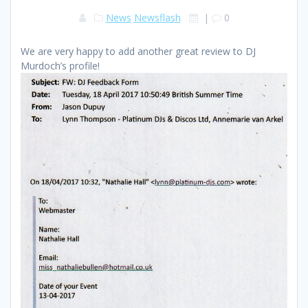
News
Newsflash
|
0
We are very happy to add another great review to DJ
Murdoch’s profile!