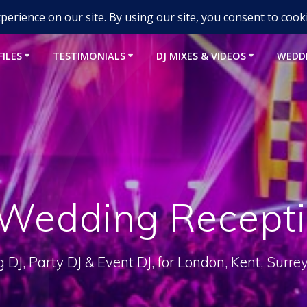
um-djs.com
FILES
TESTIMONIALS
DJ MIXES & VIDEOS
WEDD
Wedding Recepti
DJ, Party DJ & Event DJ, for London, Kent, Surre