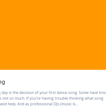
ng
g day is the decision of your first dance song. Some have kn
rs not so much. If you’re having trouble thinking what song
eed help. And as professional DJs (music is…