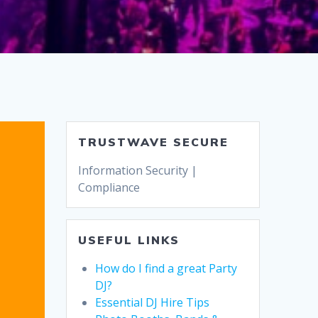
TRUSTWAVE SECURE
Information Security |
Compliance
USEFUL LINKS
How do I find a great Party
DJ?
Essential DJ Hire Tips