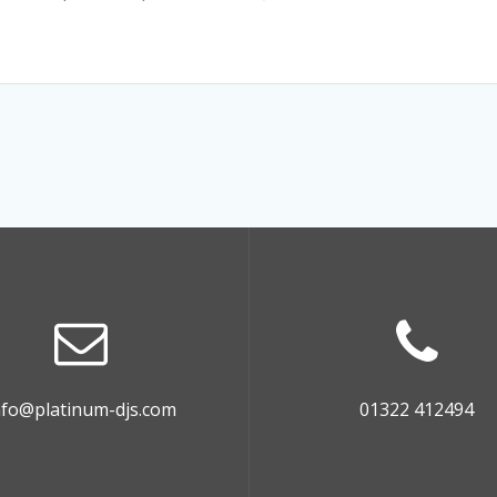
nfo@platinum-djs.com
01322 412494