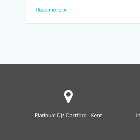
Read more
Platinum DJs Dartford - Kent
i