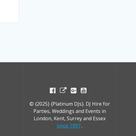
© {2025} {Platinum DJs}. DJ Hire for
Parties, Weddings and Events in
London, Kent, Surrey and Essex
since 1997
.