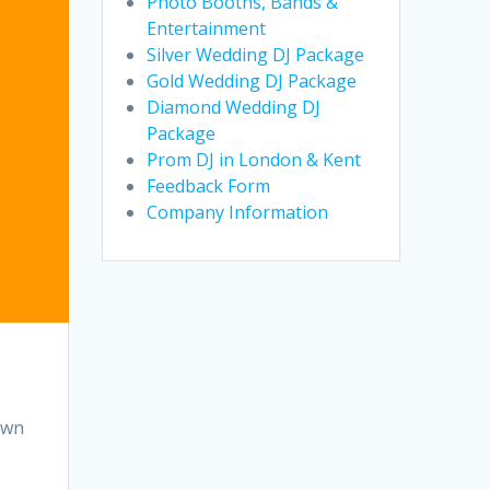
Photo Booths, Bands &
Entertainment
Silver Wedding DJ Package
Gold Wedding DJ Package
Diamond Wedding DJ
Package
Prom DJ in London & Kent
Feedback Form
Company Information
own