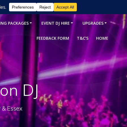
ING PACKAGES
EVENT DJ HIRE
UPGRADES
FEEDBACK FORM
T&C’S
HOME
on DJ
y & Essex