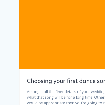
Choosing your first dance so
Amongst all the finer details of your weddin
what that song will be for a long time. Othe
would be appropriate then you’re going to n