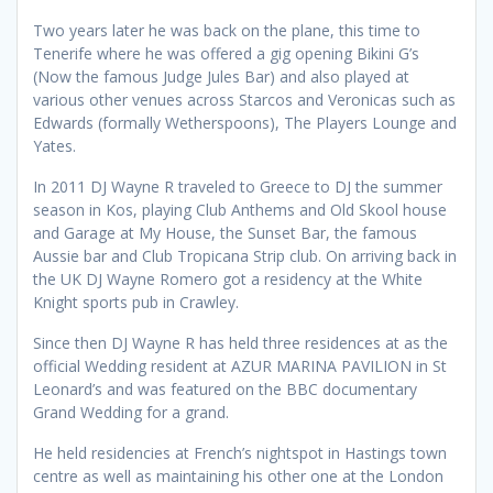
Two years later he was back on the plane, this time to
Tenerife where he was offered a gig opening Bikini G’s
(Now the famous Judge Jules Bar) and also played at
various other venues across Starcos and Veronicas such as
Edwards (formally Wetherspoons), The Players Lounge and
Yates.
In 2011 DJ Wayne R traveled to Greece to DJ the summer
season in Kos, playing Club Anthems and Old Skool house
and Garage at My House, the Sunset Bar, the famous
Aussie bar and Club Tropicana Strip club. On arriving back in
the UK DJ Wayne Romero got a residency at the White
Knight sports pub in Crawley.
Since then DJ Wayne R has held three residences at as the
official Wedding resident at AZUR MARINA PAVILION in St
Leonard’s and was featured on the BBC documentary
Grand Wedding for a grand.
He held residencies at French’s nightspot in Hastings town
centre as well as maintaining his other one at the London