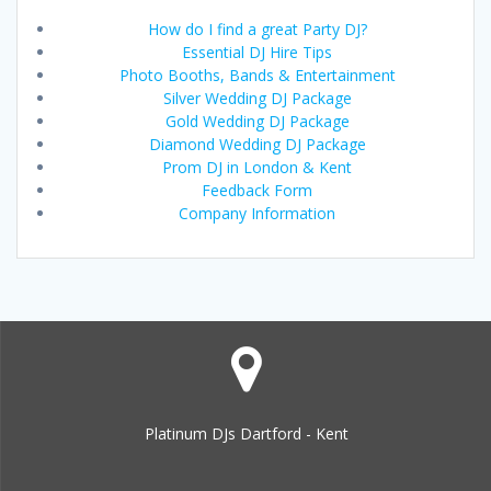
How do I find a great Party DJ?
Essential DJ Hire Tips
Photo Booths, Bands & Entertainment
Silver Wedding DJ Package
Gold Wedding DJ Package
Diamond Wedding DJ Package
Prom DJ in London & Kent
Feedback Form
Company Information
Platinum DJs Dartford - Kent