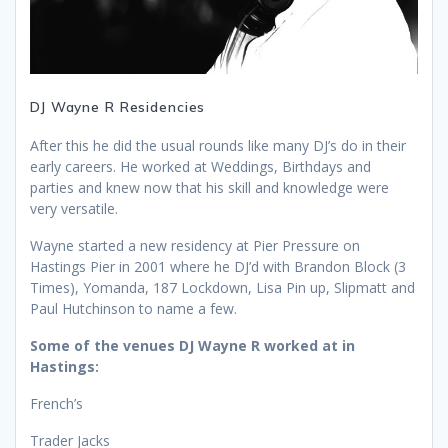
DJ Wayne R Residencies
After this he did the usual rounds like many DJ’s do in their
early careers. He worked at Weddings, Birthdays and
parties and knew now that his skill and knowledge were
very versatile.
Wayne started a new residency at Pier Pressure on
Hastings Pier in 2001 where he DJ’d with Brandon Block (3
Times), Yomanda, 187 Lockdown, Lisa Pin up, Slipmatt and
Paul Hutchinson to name a few.
Some of the venues DJ Wayne R worked at in
Hastings:
French’s
Trader Jacks