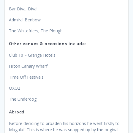
Bar Diva, Diva!
Admiral Benbow
The Whitefriers, The Plough
Other venues & occasions include:
Club 10 – Grange Hotels
Hilton Canary Wharf
Time Off Festivals
OXO2
The Underdog
Abroad
Before deciding to broaden his horizons he went firstly to
Magaluf. This is where he was snapped up by the original