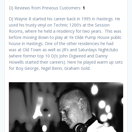
DJ Reviews from Previous Customers:
1
DJ Wayne R started his career back in 1995 in Hastings. He
used his trusty vinyl on Technic 1200’s at the Session
Rooms, where he held a residency for two years. This was
before moving down to play at Ye Olde Pump House public
house in Hastings. One of the other residencies he had
was at Old Town as well as JR’s and Saturdays Nightclubs
(where former top 10 DJ’s John Digweed and Danny
Howells started their careers). Here he played warm up sets
for Boy George, Nigel Benn, Graham Gold.