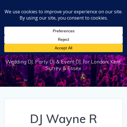
Skip
to
content
DJ Wayne R
Wedding DJ, Party DJ & Event DJ, for London, Kent,
Surrey & Essex
DJ Wayne R