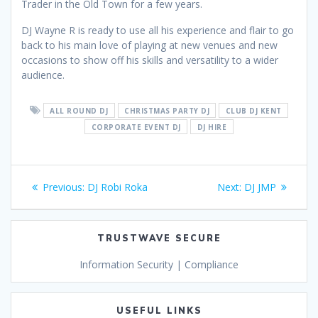
Trader in the Old Town for a few years.
DJ Wayne R is ready to use all his experience and flair to go
back to his main love of playing at new venues and new
occasions to show off his skills and versatility to a wider
audience.
ALL ROUND DJ
CHRISTMAS PARTY DJ
CLUB DJ KENT
CORPORATE EVENT DJ
DJ HIRE
Post
Previous
Next
Previous:
DJ Robi Roka
Next:
DJ JMP
navigation
post:
post:
TRUSTWAVE SECURE
Information Security | Compliance
USEFUL LINKS