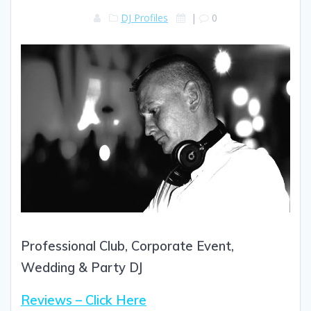
DJ Profiles
|
0
Professional Club, Corporate Event,
Wedding & Party DJ
Reviews – Click Here