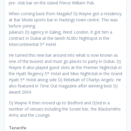
pre- club bar on the island Prince William Pub.
When coming back from Magaluf DJ Wayne got a residency
at Bar Moda sports bar in Hastings town centre. This was
before joining
Juliana’s DJ agency in Ealing, West London. It got him a
contract in Dubai at the lavish KUBU Nightspot in the
Intercontinental 5* Hotel.
He turned this new bar around into what is now known as
one of the busiest and must go places to party in Dubai. DJ
Wayne R also played guest slots at the Premier Nightclub in
the Hyatt Regency 5* Hotel and Mixx Nightclub in the Grand
Hyatt 5* Hotel along side DJ Rebekah of Charlys Angelz. He
also featured in Time Out magazine after winning best DJ
award 2004.
DJ Wayne R then moved up to Bedford and DJ’ed in a
number of venues including the Soviet bar, the Blacksmiths
Arms and the Lounge.
Tenerife